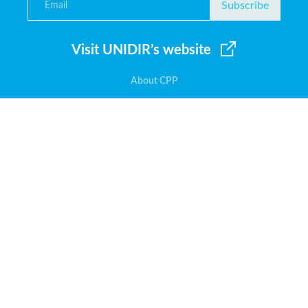
Subscribe
Visit UNIDIR’s website
About CPP
Glossary
User guide
Fraud alert
Other resources
Contact us
United Nations Institute for
Disarmament Research
Palais des Nations