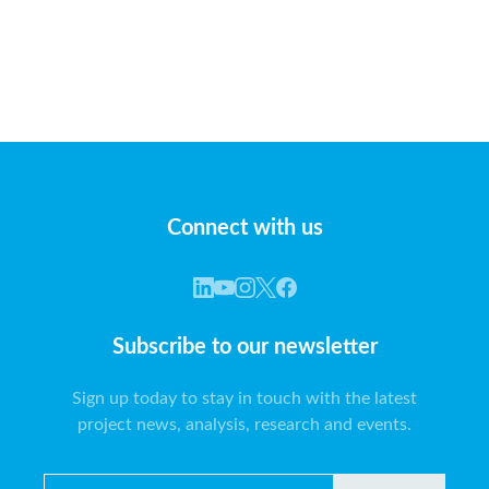
Connect with us
Subscribe to our newsletter
Sign up today to stay in touch with the latest
project news, analysis, research and events.