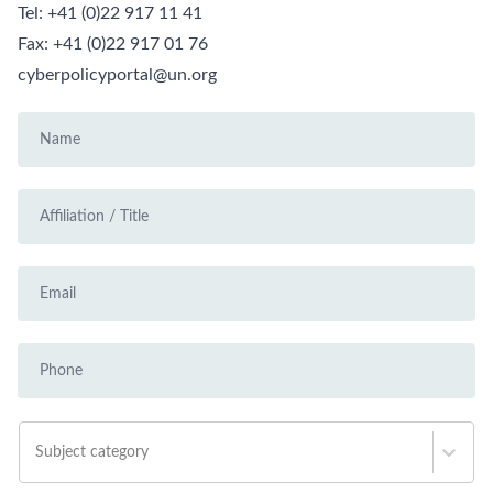
Tel:
+41 (0)22 917 11 41
Fax:
+41 (0)22 917 01 76
cyberpolicyportal@un.org
Subject category