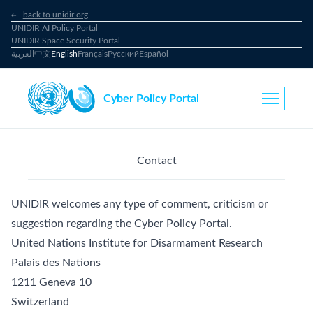
back to unidir.org
UNIDIR AI Policy Portal
UNIDIR Space Security Portal
العربية
中文
English
Français
Русский
Español
Cyber Policy Portal
Contact
UNIDIR welcomes any type of comment, criticism or
suggestion regarding the Cyber Policy Portal.
United Nations Institute for Disarmament Research
Palais des Nations
1211 Geneva 10
Switzerland