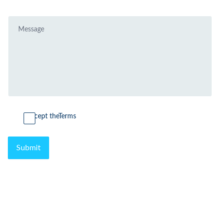
I accept the
Terms
Submit