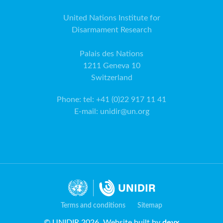
United Nations Institute for
Disarmament Research
Palais des Nations
1211 Geneva 10
Switzerland
Phone
:
tel: +41 (0)22 917 11 41
E-mail
:
unidir@un.org
Terms and conditions
Sitemap
© UNIDIR 2026. Website built by
devx