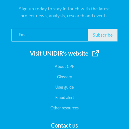
Sign up today to stay in touch with the latest
project news, analysis, research and events.
Subscribe
Visit UNIDIR’s website
About CPP
Glossary
User guide
Fraud alert
Other resources
Contact us