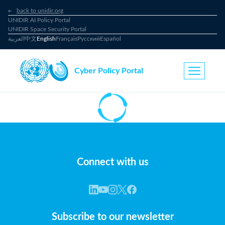
back to unidir.org
UNIDIR AI Policy Portal
UNIDIR Space Security Portal
العربية
中文
English
Français
Русский
Español
Cyber Policy Portal
Connect with us
Subscribe to our newsletter