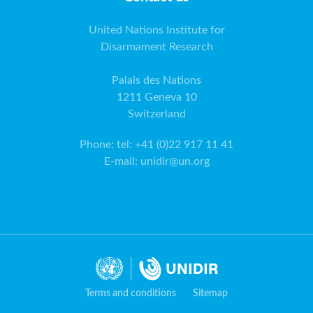
United Nations Institute for
Disarmament Research
Palais des Nations
1211 Geneva 10
Switzerland
Phone
:
tel: +41 (0)22 917 11 41
E-mail
:
unidir@un.org
Terms and conditions
Sitemap