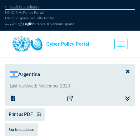
back to unidir.org
UNIDIR AI Policy Portal
UNIDIR Space Security Portal
العربية
中文
English
Français
Русский
Español
Cyber Policy Portal
Argentina
Last reviewed
:
November 2023
Print as PDF
Go to database