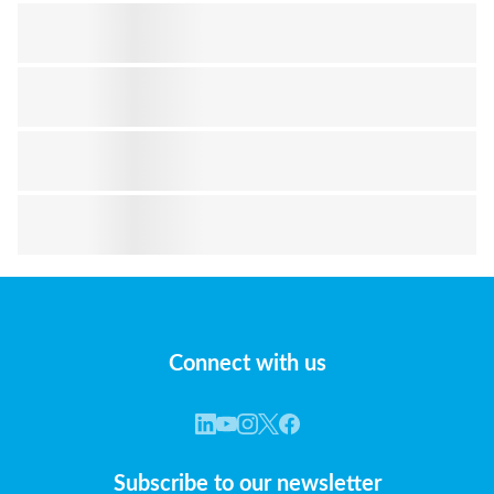
Connect with us
Subscribe to our newsletter