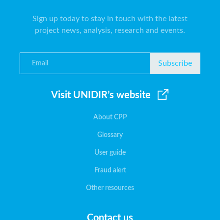
Sign up today to stay in touch with the latest
project news, analysis, research and events.
Subscribe
Visit UNIDIR’s website
About CPP
Glossary
User guide
Fraud alert
Other resources
Contact us