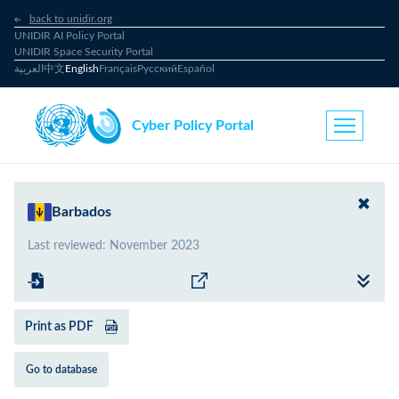
back to unidir.org
UNIDIR AI Policy Portal
UNIDIR Space Security Portal
العربية
中文
English
Français
Русский
Español
Cyber Policy Portal
Barbados
Last reviewed
:
November 2023
Print as PDF
Go to database