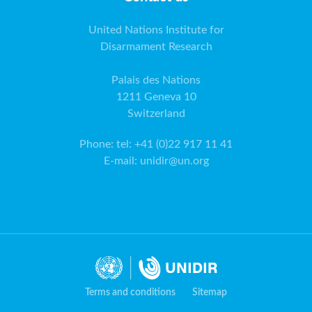
United Nations Institute for
Disarmament Research
Palais des Nations
1211 Geneva 10
Switzerland
Phone
:
tel: +41 (0)22 917 11 41
E-mail
:
unidir@un.org
Terms and conditions
Sitemap