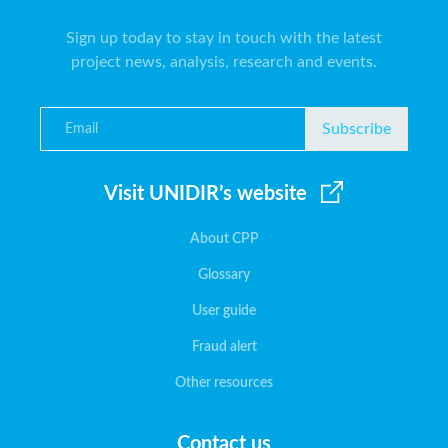
Sign up today to stay in touch with the latest
project news, analysis, research and events.
Subscribe
Visit UNIDIR’s website
About CPP
Glossary
User guide
Fraud alert
Other resources
Contact us