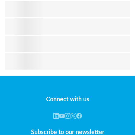
Connect with us
Subscribe to our newsletter