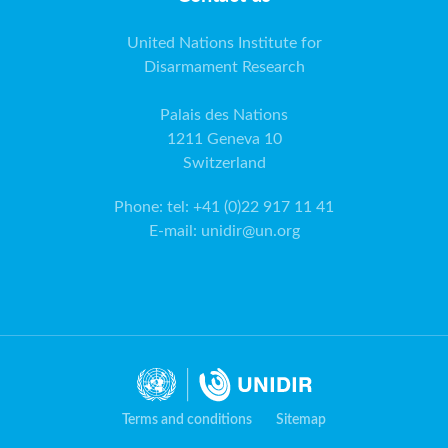
United Nations Institute for
Disarmament Research
Palais des Nations
1211 Geneva 10
Switzerland
Phone
:
tel: +41 (0)22 917 11 41
E-mail
:
unidir@un.org
Terms and conditions
Sitemap