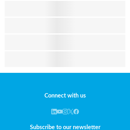
Connect with us
Subscribe to our newsletter