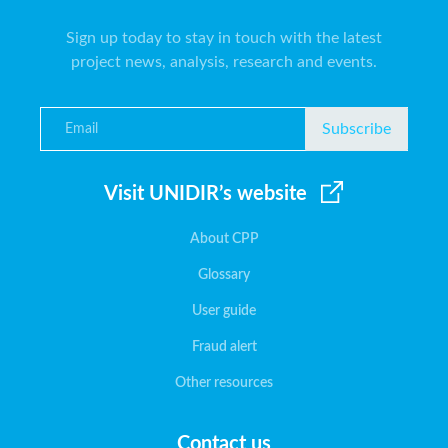
Sign up today to stay in touch with the latest
project news, analysis, research and events.
Subscribe
Visit UNIDIR’s website
About CPP
Glossary
User guide
Fraud alert
Other resources
Contact us