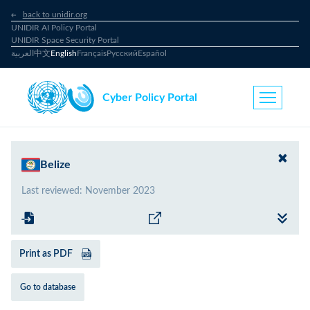
back to unidir.org
UNIDIR AI Policy Portal
UNIDIR Space Security Portal
العربية
中文
English
Français
Русский
Español
Cyber Policy Portal
Belize
Last reviewed
:
November 2023
Print as PDF
Go to database