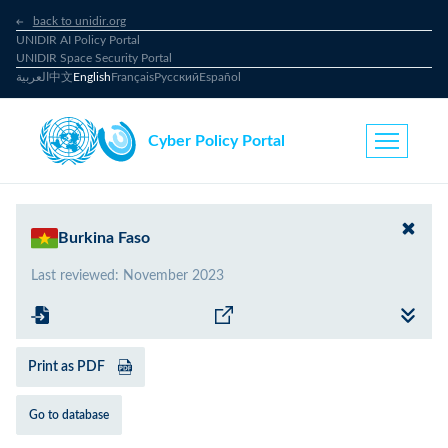
back to unidir.org
UNIDIR AI Policy Portal
UNIDIR Space Security Portal
العربية
中文
English
Français
Русский
Español
Cyber Policy Portal
Burkina Faso
Last reviewed
:
November 2023
Print as PDF
Go to database