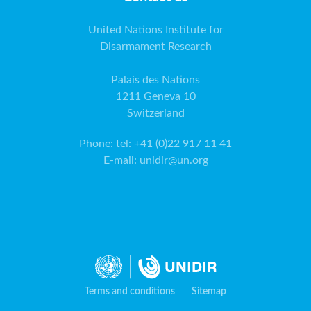
United Nations Institute for
Disarmament Research
Palais des Nations
1211 Geneva 10
Switzerland
Phone
:
tel: +41 (0)22 917 11 41
E-mail
:
unidir@un.org
Terms and conditions
Sitemap