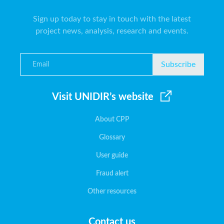
Sign up today to stay in touch with the latest
project news, analysis, research and events.
Subscribe
Visit UNIDIR’s website
About CPP
Glossary
User guide
Fraud alert
Other resources
Contact us