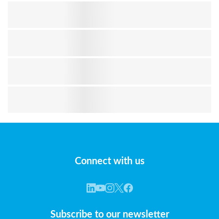
Connect with us
Subscribe to our newsletter