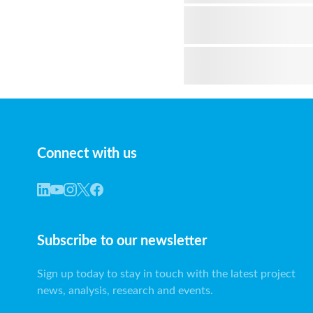
Connect with us
Subscribe to our newsletter
Sign up today to stay in touch with the latest project
news, analysis, research and events.