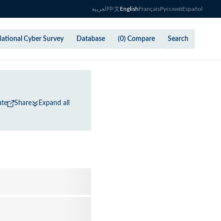
العربية
中文
English
Français
Русский
Español
ational Cyber Survey
Database
(0) Compare
Search
ate
Share
Expand all