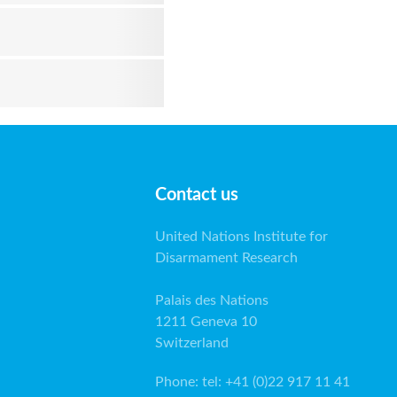
Contact us
United Nations Institute for
Disarmament Research
Palais des Nations
1211 Geneva 10
Switzerland
Phone
:
tel: +41 (0)22 917 11 41