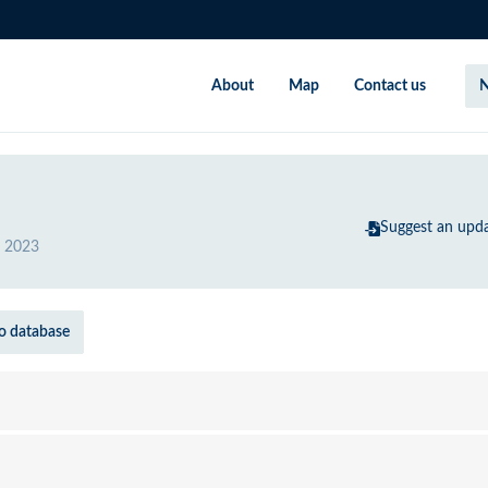
About
Map
Contact us
N
Suggest an upd
 2023
o database