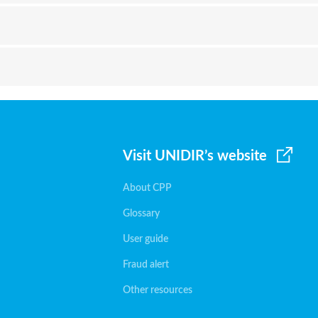
Visit UNIDIR’s website
About CPP
Glossary
User guide
Fraud alert
Other resources