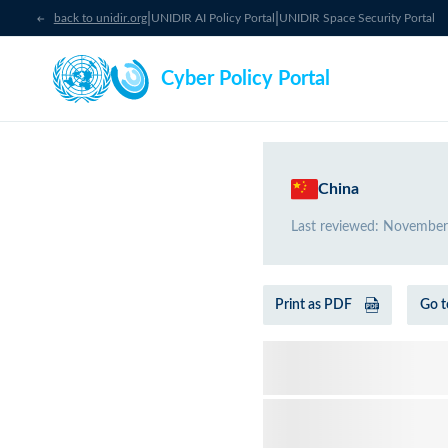
|
|
back to unidir.org
UNIDIR AI Policy Portal
UNIDIR Space Security Portal
Cyber Policy Portal
China
Last reviewed
:
November
Print as PDF
Go t