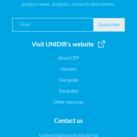
project news, analysis, research and events.
Subscribe
Visit UNIDIR’s website
About CPP
Glossary
User guide
Fraud alert
Other resources
Contact us
United Nations Institute for