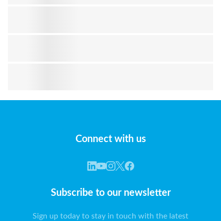
Connect with us
Subscribe to our newsletter
Sign up today to stay in touch with the latest