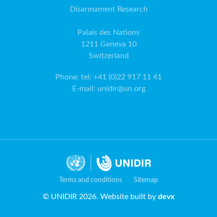
Disarmament Research
Palais des Nations
1211 Geneva 10
Switzerland
Phone
:
tel: +41 (0)22 917 11 41
E-mail
:
unidir@un.org
Terms and conditions
Sitemap
© UNIDIR 2026. Website built by
devx