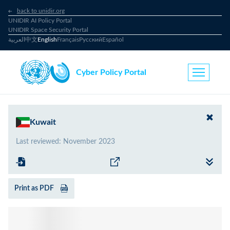
back to unidir.org
UNIDIR AI Policy Portal
UNIDIR Space Security Portal
العربية
中文
English
Français
Русский
Español
Cyber Policy Portal
Kuwait
Last reviewed
:
November 2023
Print as PDF