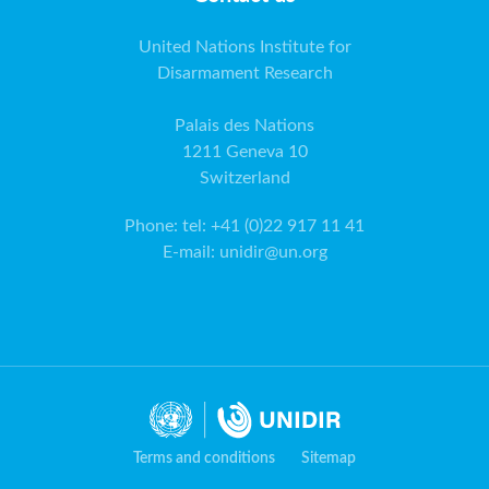
United Nations Institute for
Disarmament Research
Palais des Nations
1211 Geneva 10
Switzerland
Phone
:
tel: +41 (0)22 917 11 41
E-mail
:
unidir@un.org
Terms and conditions
Sitemap