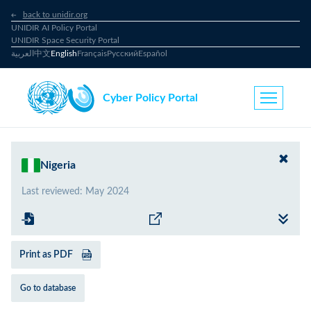
back to unidir.org
UNIDIR AI Policy Portal
UNIDIR Space Security Portal
العربية
中文
English
Français
Русский
Español
Cyber Policy Portal
Nigeria
Last reviewed
:
May 2024
Print as PDF
Go to database