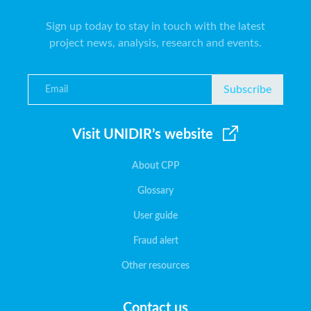
Sign up today to stay in touch with the latest
project news, analysis, research and events.
Subscribe
Visit UNIDIR’s website
About CPP
Glossary
User guide
Fraud alert
Other resources
Contact us