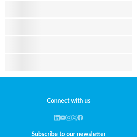
Connect with us
Subscribe to our newsletter